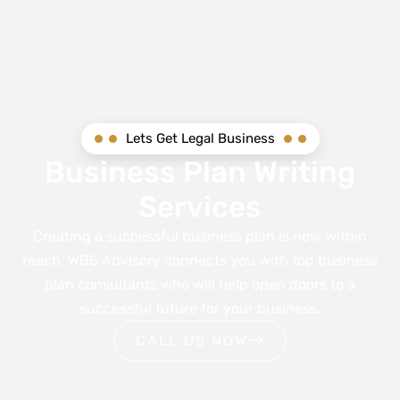
Lets Get Legal Business
Business Plan Writing
Services
Creating a successful business plan is now within
reach. WBS Advisory connects you with top business
plan consultants who will help open doors to a
successful future for your business.
CALL US NOW