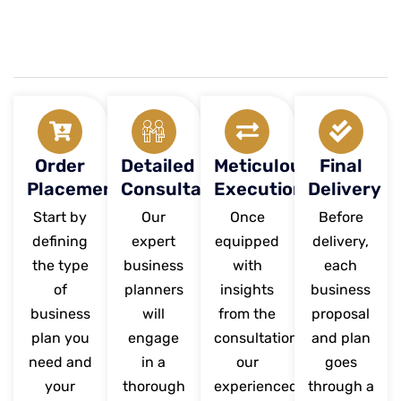
Order
Detailed
Meticulous
Final
Placement
Consultation
Execution
Delivery
Start by
Our
Once
Before
defining
expert
equipped
delivery,
the type
business
with
each
of
planners
insights
business
business
will
from the
proposal
plan you
engage
consultation,
and plan
need and
in a
our
goes
your
thorough
experienced
through a