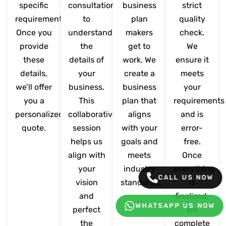
specific
consultation
business
strict
requirements.
to
plan
quality
Once you
understand
makers
check.
provide
the
get to
We
these
details of
work. We
ensure it
details,
your
create a
meets
we’ll offer
business.
business
your
you a
This
plan that
requirements
personalized
collaborative
aligns
and is
quote.
session
with your
error-
helps us
goals and
free.
align with
meets
Once
your
industry
everything
CALL US NOW
vision
standards.
is
and
finalized,
WHATSAPP US NOW
perfect
we
the
complete