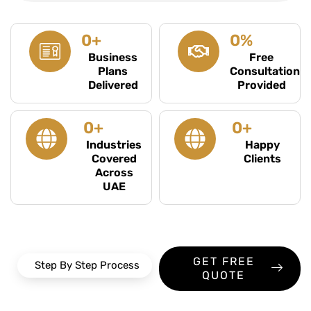
0
+
0
%
Business
Free
Plans
Consultation
Delivered
Provided
0
+
0
+
Industries
Happy
Covered
Clients
Across
UAE
GET FREE
Step By Step Process
QUOTE