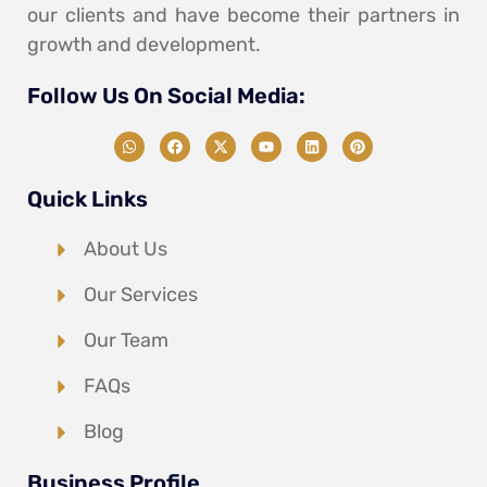
our clients and have become their partners in
growth and development.
Follow Us On Social Media:
Quick Links
About Us
Our Services
Our Team
FAQs
Blog
Business Profile