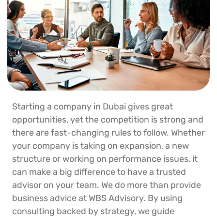
Starting a company in Dubai gives great
opportunities, yet the competition is strong and
there are fast-changing rules to follow. Whether
your company is taking on expansion, a new
structure or working on performance issues, it
can make a big difference to have a trusted
advisor on your team. We do more than provide
business advice at WBS Advisory. By using
consulting backed by strategy, we guide