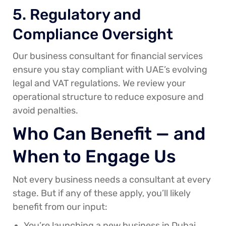
5. Regulatory and
Compliance Oversight
Our business consultant for financial services
ensure you stay compliant with UAE’s evolving
legal and VAT regulations. We review your
operational structure to reduce exposure and
avoid penalties.
Who Can Benefit — and
When to Engage Us
Not every business needs a consultant at every
stage. But if any of these apply, you’ll likely
benefit from our input:
You’re launching a new business in Dubai