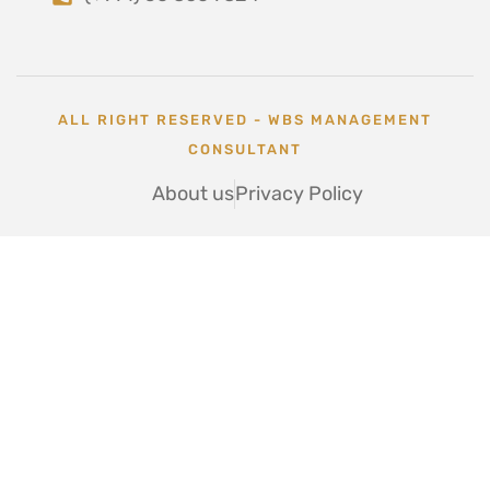
ALL RIGHT RESERVED - WBS MANAGEMENT
CONSULTANT
About us
Privacy Policy