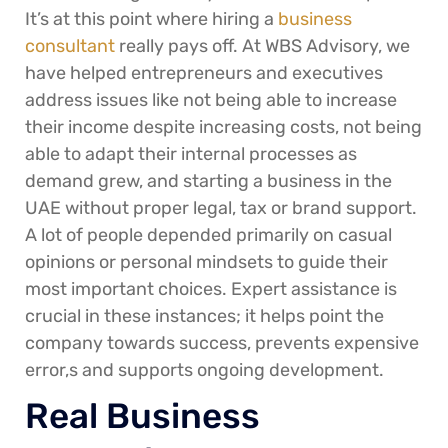
It’s at this point where hiring a
business
consultant
really pays off. At WBS Advisory, we
have helped entrepreneurs and executives
address issues like not being able to increase
their income despite increasing costs, not being
able to adapt their internal processes as
demand grew, and starting a business in the
UAE without proper legal, tax or brand support.
A lot of people depended primarily on casual
opinions or personal mindsets to guide their
most important choices. Expert assistance is
crucial in these instances; it helps point the
company towards success, prevents expensive
error,s and supports ongoing development.
Real Business