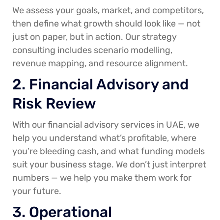
We assess your goals, market, and competitors,
then define what growth should look like — not
just on paper, but in action. Our strategy
consulting includes scenario modelling,
revenue mapping, and resource alignment.
2. Financial Advisory and
Risk Review
With our financial advisory services in UAE, we
help you understand what’s profitable, where
you’re bleeding cash, and what funding models
suit your business stage. We don’t just interpret
numbers — we help you make them work for
your future.
3. Operational