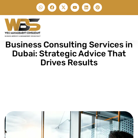
Business Consulting Services in
Dubai: Strategic Advice That
Drives Results