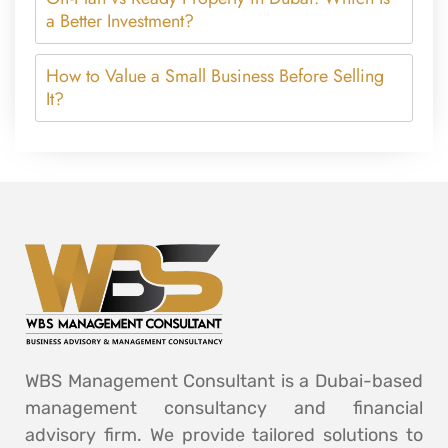
a Better Investment?
How to Value a Small Business Before Selling
It?
WBS Management Consultant is a Dubai-based
management consultancy and financial
advisory firm. We provide tailored solutions to