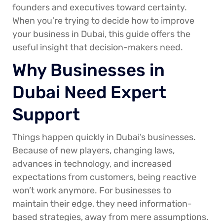
founders and executives toward certainty.
When you’re trying to decide how to improve
your business in Dubai, this guide offers the
useful insight that decision-makers need.
Why Businesses in
Dubai Need Expert
Support
Things happen quickly in Dubai’s businesses.
Because of new players, changing laws,
advances in technology, and increased
expectations from customers, being reactive
won’t work anymore. For businesses to
maintain their edge, they need information-
based strategies, away from mere assumptions.