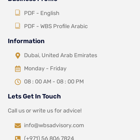
PDF - English
PDF - WBS Profile Arabic
Information
Dubai, United Arab Emirates
Monday - Friday
08 : 00 AM - 08 : 00 PM
Lets Get In Touch
Call us or write us for advice!
info@wbsadvisory.com
(+971) 56 806 7824