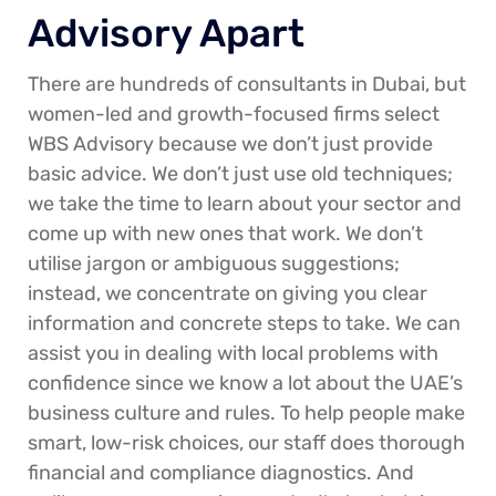
Advisory Apart
There are hundreds of consultants in Dubai, but
women-led and growth-focused firms select
WBS Advisory because we don’t just provide
basic advice. We don’t just use old techniques;
we take the time to learn about your sector and
come up with new ones that work. We don’t
utilise jargon or ambiguous suggestions;
instead, we concentrate on giving you clear
information and concrete steps to take. We can
assist you in dealing with local problems with
confidence since we know a lot about the UAE’s
business culture and rules. To help people make
smart, low-risk choices, our staff does thorough
financial and compliance diagnostics. And