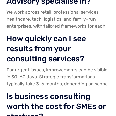
Advisory specialise in?
We work across retail, professional services,
healthcare, tech, logistics, and family-run
enterprises, with tailored frameworks for each.
How quickly can I see
results from your
consulting services?
For urgent issues, improvements can be visible
in 30–60 days. Strategic transformations
typically take 3–6 months, depending on scope.
Is business consulting
worth the cost for SMEs or