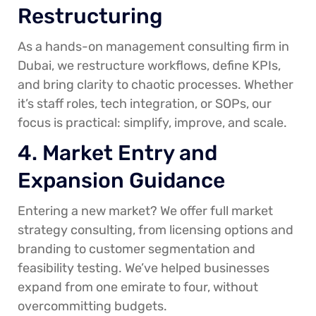
Restructuring
As a hands-on management consulting firm in
Dubai, we restructure workflows, define KPIs,
and bring clarity to chaotic processes. Whether
it’s staff roles, tech integration, or SOPs, our
focus is practical: simplify, improve, and scale.
4. Market Entry and
Expansion Guidance
Entering a new market? We offer full market
strategy consulting, from licensing options and
branding to customer segmentation and
feasibility testing. We’ve helped businesses
expand from one emirate to four, without
overcommitting budgets.