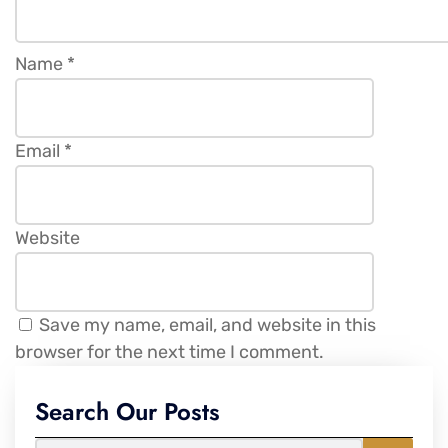
Name
*
Email
*
Website
Save my name, email, and website in this
browser for the next time I comment.
Search Our Posts