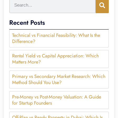
Recent Posts
Technical vs Financial Feasibility: What Is the
Difference?
Rental Yield vs Capital Appreciation: Which
Matters More?
Primary vs Secondary Market Research: Which
Method Should You Use?
Pre-Money vs Post-Money Valuation: A Guide
for Startup Founders
Off-Plan vs Ready Property in Dubai: Which Is