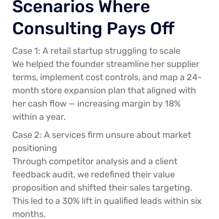
Scenarios Where
Consulting Pays Off
Case 1: A retail startup struggling to scale
We helped the founder streamline her supplier
terms, implement cost controls, and map a 24-
month store expansion plan that aligned with
her cash flow — increasing margin by 18%
within a year.
Case 2: A services firm unsure about market
positioning
Through competitor analysis and a client
feedback audit, we redefined their value
proposition and shifted their sales targeting.
This led to a 30% lift in qualified leads within six
months.