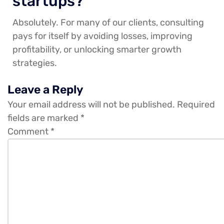
startups?
Absolutely. For many of our clients, consulting
pays for itself by avoiding losses, improving
profitability, or unlocking smarter growth
strategies.
Leave a Reply
Your email address will not be published.
Required
fields are marked
*
Comment
*