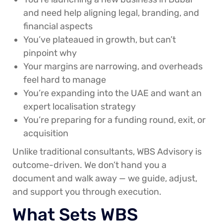
and need help aligning legal, branding, and
financial aspects
You’ve plateaued in growth, but can’t
pinpoint why
Your margins are narrowing, and overheads
feel hard to manage
You’re expanding into the UAE and want an
expert localisation strategy
You’re preparing for a funding round, exit, or
acquisition
Unlike traditional consultants, WBS Advisory is
outcome-driven. We don’t hand you a
document and walk away — we guide, adjust,
and support you through execution.
What Sets WBS