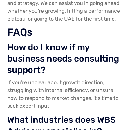
and strategy. We can assist you in going ahead
whether you’re growing, hitting a performance
plateau, or going to the UAE for the first time.
FAQs
How do I know if my
business needs consulting
support?
If you're unclear about growth direction,
struggling with internal efficiency, or unsure
how to respond to market changes, it's time to
seek expert input.
What industries does WBS