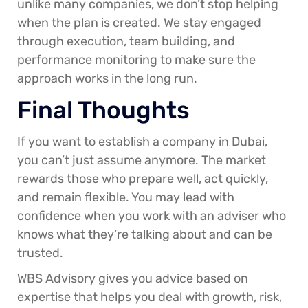
unlike many companies, we don’t stop helping
when the plan is created. We stay engaged
through execution, team building, and
performance monitoring to make sure the
approach works in the long run.
Final Thoughts
If you want to establish a company in Dubai,
you can’t just assume anymore. The market
rewards those who prepare well, act quickly,
and remain flexible. You may lead with
confidence when you work with an adviser who
knows what they’re talking about and can be
trusted.
WBS Advisory gives you advice based on
expertise that helps you deal with growth, risk,