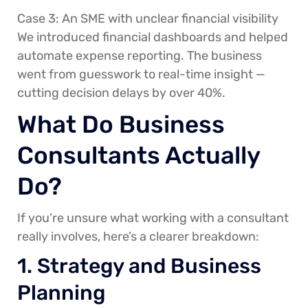
Case 3: An SME with unclear financial visibility
We introduced financial dashboards and helped
automate expense reporting. The business
went from guesswork to real-time insight —
cutting decision delays by over 40%.
What Do Business
Consultants Actually
Do?
If you’re unsure what working with a consultant
really involves, here’s a clearer breakdown:
1. Strategy and Business
Planning