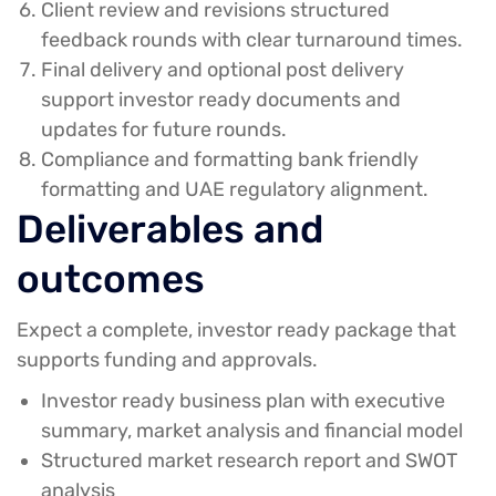
Client review and revisions
structured
feedback rounds with clear turnaround times.
Final delivery and optional post delivery
support
investor ready documents and
updates for future rounds.
Compliance and formatting
bank friendly
formatting and UAE regulatory alignment.
Deliverables and
outcomes
Expect a complete, investor ready package that
supports funding and approvals.
Investor ready business plan with executive
summary, market analysis and financial model
Structured market research report and SWOT
analysis