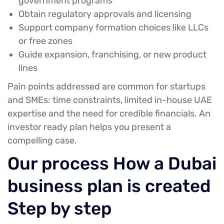
government programs
Obtain regulatory approvals and licensing
Support company formation choices like LLCs
or free zones
Guide expansion, franchising, or new product
lines
Pain points addressed
are common for startups
and SMEs: time constraints, limited in-house UAE
expertise and the need for credible financials. An
investor ready plan helps you present a
compelling case.
Our process How a Dubai
business plan is created
Step by step