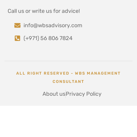
Call us or write us for advice!
info@wbsadvisory.com
(+971) 56 806 7824
ALL RIGHT RESERVED - WBS MANAGEMENT
CONSULTANT
About us
Privacy Policy