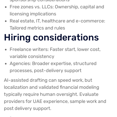
Free zones vs. LLCs:
Ownership, capital and
licensing implications
Real estate, IT, healthcare and e-commerce:
Tailored metrics and rules
Hiring considerations
Freelance writers:
Faster start, lower cost,
variable consistency
Agencies:
Broader expertise, structured
processes, post-delivery support
AI-assisted drafting can speed work, but
localization and validated financial modeling
typically require human oversight. Evaluate
providers for UAE experience, sample work and
post delivery support.