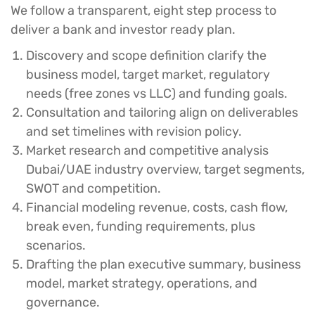
We follow a transparent, eight step process to
deliver a bank and investor ready plan.
Discovery and scope definition
clarify the
business model, target market, regulatory
needs (free zones vs LLC) and funding goals.
Consultation and tailoring
align on deliverables
and set timelines with revision policy.
Market research and competitive analysis
Dubai/UAE industry overview, target segments,
SWOT and competition.
Financial modeling
revenue, costs, cash flow,
break even, funding requirements, plus
scenarios.
Drafting the plan
executive summary, business
model, market strategy, operations, and
governance.