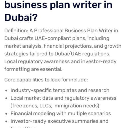
business plan writer in
Dubai?
Definition:
A Professional Business Plan Writer in
Dubai crafts UAE-compliant plans, including
market analysis, financial projections, and growth
strategies tailored to Dubai/UAE regulations.
Local regulatory awareness and investor-ready
formatting are essential.
Core capabilities to look for include:
Industry-specific templates and research
Local market data and regulatory awareness
(free zones, LLCs, immigration needs)
Financial modeling with multiple scenarios
Investor-ready executive summaries and