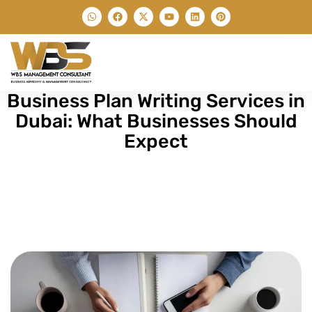
Business Plan Writing Services in
Dubai: What Businesses Should
Expect