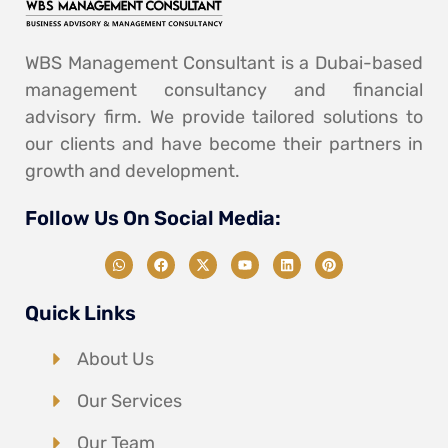
WBS Management Consultant is a Dubai-based
management consultancy and financial
advisory firm. We provide tailored solutions to
our clients and have become their partners in
growth and development.
Follow Us On Social Media:
Quick Links
About Us
Our Services
Our Team