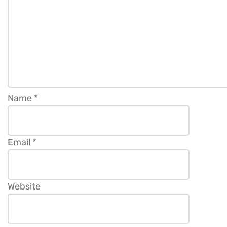
Name
*
Email
*
Website