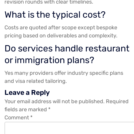
revision rounds with clear timelines.
What is the typical cost?
Costs are quoted after scope except bespoke
pricing based on deliverables and complexity.
Do services handle restaurant
or immigration plans?
Yes many providers offer industry specific plans
and visa related tailoring.
Leave a Reply
Your email address will not be published.
Required
fields are marked
*
Comment
*