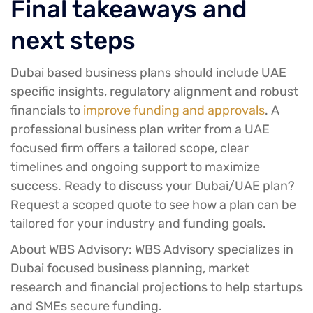
Final takeaways and
next steps
Dubai based business plans should include UAE
specific insights, regulatory alignment and robust
financials to
improve funding and approvals
. A
professional business plan writer from a UAE
focused firm offers a tailored scope, clear
timelines and ongoing support to maximize
success. Ready to discuss your Dubai/UAE plan?
Request a scoped quote to see how a plan can be
tailored for your industry and funding goals.
About WBS Advisory:
WBS Advisory specializes in
Dubai focused business planning, market
research and financial projections to help startups
and SMEs secure funding.