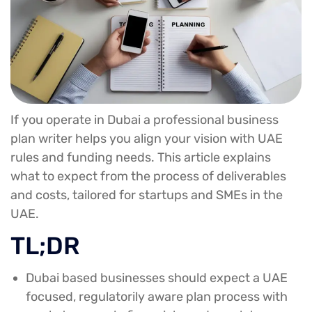
If you operate in Dubai a professional business
plan writer helps you align your vision with UAE
rules and funding needs. This article explains
what to expect from the process of deliverables
and costs, tailored for startups and SMEs in the
UAE.
TL;DR
Dubai based businesses should expect a UAE
focused, regulatorily aware plan process with