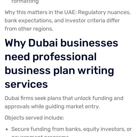
formatting
Why this matters in the UAE:
Regulatory nuances,
bank expectations, and investor criteria differ
from other regions.
Why Dubai businesses
need professional
business plan writing
services
Dubai firms seek plans that unlock funding and
approvals while guiding market entry.
Objects served include:
Secure funding from banks, equity investors, or