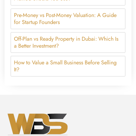
Pre-Money vs Post-Money Valuation: A Guide
for Startup Founders
Off-Plan vs Ready Property in Dubai: Which Is
a Better Investment?
How to Value a Small Business Before Selling
It?