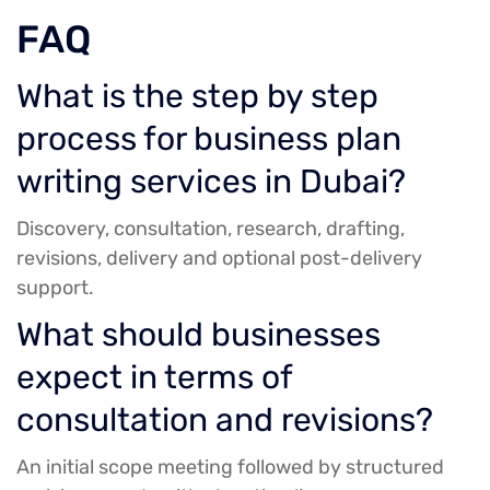
FAQ
What is the step by step
process for business plan
writing services in Dubai?
Discovery, consultation, research, drafting,
revisions, delivery and optional post-delivery
support.
What should businesses
expect in terms of
consultation and revisions?
An initial scope meeting followed by structured