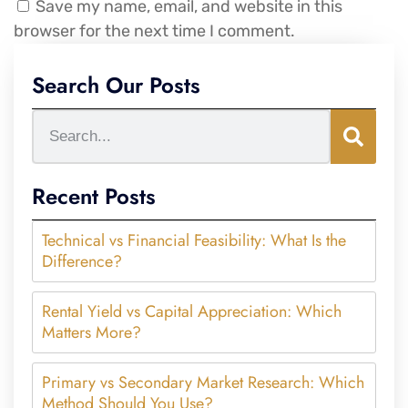
Save my name, email, and website in this
browser for the next time I comment.
Search Our Posts
Recent Posts
Technical vs Financial Feasibility: What Is the
Difference?
Rental Yield vs Capital Appreciation: Which
Matters More?
Primary vs Secondary Market Research: Which
Method Should You Use?