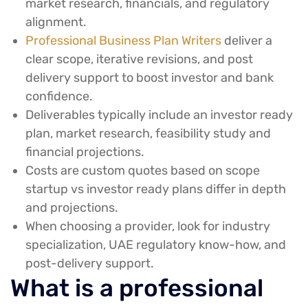
market research, financials, and regulatory
alignment.
Professional Business Plan Writers
deliver a
clear scope, iterative revisions, and post
delivery support to boost investor and bank
confidence.
Deliverables typically include an investor ready
plan, market research, feasibility study and
financial projections.
Costs are custom quotes based on scope
startup vs investor ready plans differ in depth
and projections.
When choosing a provider, look for industry
specialization, UAE regulatory know-how, and
post-delivery support.
What is a professional