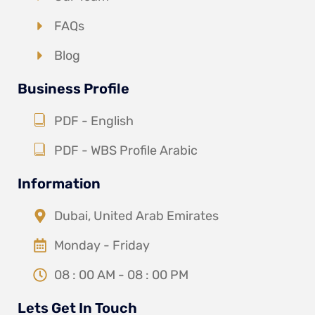
FAQs
Blog
Business Profile
PDF - English
PDF - WBS Profile Arabic
Information
Dubai, United Arab Emirates
Monday - Friday
08 : 00 AM - 08 : 00 PM
Lets Get In Touch