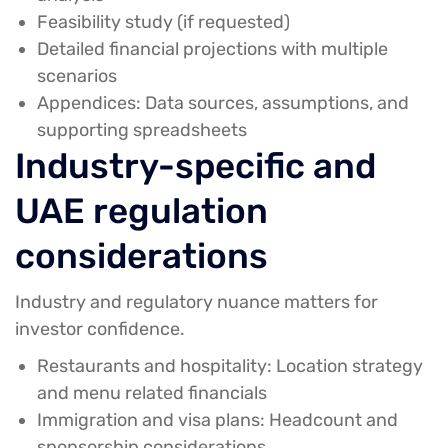
Feasibility study (if requested)
Detailed financial projections with multiple
scenarios
Appendices:
Data sources, assumptions, and
supporting spreadsheets
Industry-specific and
UAE regulation
considerations
Industry and regulatory nuance matters for
investor confidence.
Restaurants and hospitality:
Location strategy
and menu related financials
Immigration and visa plans:
Headcount and
sponsorship considerations