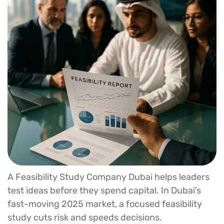
A Feasibility Study Company Dubai helps leaders
test ideas before they spend capital. In Dubai’s
fast-moving 2025 market, a focused feasibility
study cuts risk and speeds decisions.