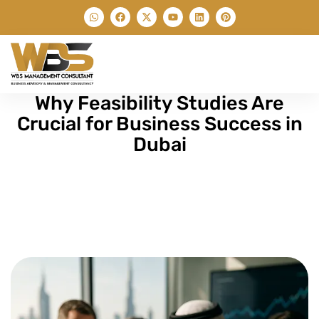
Why Feasibility Studies Are
Crucial for Business Success in
Dubai