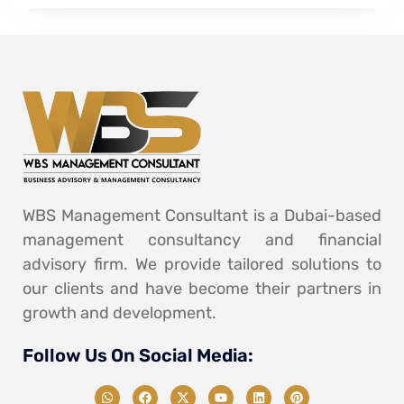
WBS Management Consultant is a Dubai-based
management consultancy and financial
advisory firm. We provide tailored solutions to
our clients and have become their partners in
growth and development.
Follow Us On Social Media: