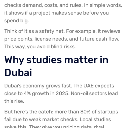
checks demand, costs, and rules. In simple words,
it shows if a project makes sense before you
spend big.
Think of it as a safety net. For example, it reviews
price points, license needs, and future cash flow.
This way, you avoid blind risks.
Why studies matter in
Dubai
Dubai’s economy grows fast. The UAE expects
close to 4% growth in 2025. Non-oil sectors lead
this rise.
But here’s the catch: more than 80% of startups
fail due to weak market checks. Local studies
solve this. They give you pricing data, rival