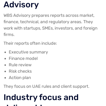
Advisory
WBS Advisory prepares reports across market,
finance, technical, and regulatory areas. They
work with startups, SMEs, investors, and foreign
firms.
Their reports often include:
Executive summary
Finance model
Rule review
Risk checks
Action plan
They focus on UAE rules and client support.
Industry focus and