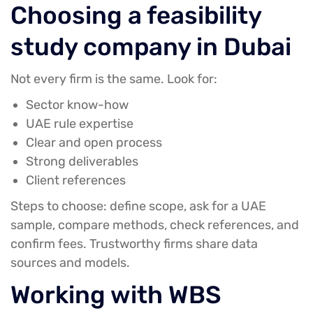
Choosing a feasibility
study company in Dubai
Not every firm is the same. Look for:
Sector know-how
UAE rule expertise
Clear and open process
Strong deliverables
Client references
Steps to choose: define scope, ask for a UAE
sample, compare methods, check references, and
confirm fees. Trustworthy firms share data
sources and models.
Working with WBS