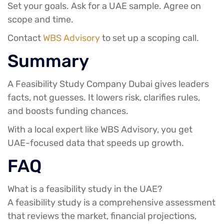
Set your goals. Ask for a UAE sample. Agree on
scope and time.
Contact
WBS Advisory
to set up a scoping call.
Summary
A Feasibility Study Company Dubai gives leaders
facts, not guesses. It lowers risk, clarifies rules,
and boosts funding chances.
With a local expert like WBS Advisory, you get
UAE-focused data that speeds up growth.
FAQ
What is a feasibility study in the UAE?
A feasibility study is a comprehensive assessment
that reviews the market, financial projections,