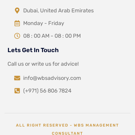
Dubai, United Arab Emirates
Monday - Friday
08 : 00 AM - 08 : 00 PM
Lets Get In Touch
Call us or write us for advice!
info@wbsadvisory.com
(+971) 56 806 7824
ALL RIGHT RESERVED - WBS MANAGEMENT
CONSULTANT