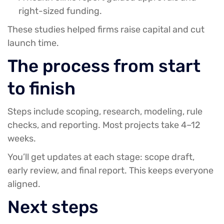
right-sized funding.
These studies helped firms raise capital and cut
launch time.
The process from start
to finish
Steps include scoping, research, modeling, rule
checks, and reporting. Most projects take 4–12
weeks.
You’ll get updates at each stage: scope draft,
early review, and final report. This keeps everyone
aligned.
Next steps