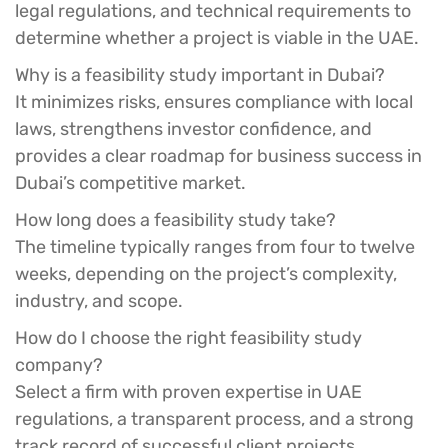
legal regulations, and technical requirements to
determine whether a project is viable in the UAE.
Why is a feasibility study important in Dubai?
It minimizes risks, ensures compliance with local
laws, strengthens investor confidence, and
provides a clear roadmap for business success in
Dubai’s competitive market.
How long does a feasibility study take?
The timeline typically ranges from four to twelve
weeks, depending on the project’s complexity,
industry, and scope.
How do I choose the right feasibility study
company?
Select a firm with proven expertise in UAE
regulations, a transparent process, and a strong
track record of successful client projects.