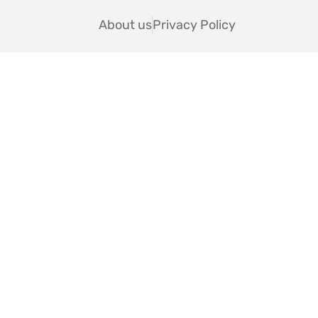
About us
Privacy Policy