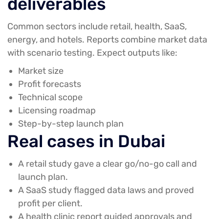
deliverables
Common sectors include retail, health, SaaS,
energy, and hotels. Reports combine market data
with scenario testing. Expect outputs like:
Market size
Profit forecasts
Technical scope
Licensing roadmap
Step-by-step launch plan
Real cases in Dubai
A retail study gave a clear go/no-go call and
launch plan.
A SaaS study flagged data laws and proved
profit per client.
A health clinic report guided approvals and