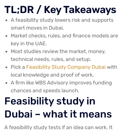
TL;DR / Key Takeaways
A feasibility study lowers risk and supports
smart moves in Dubai.
Market checks, rules, and finance models are
key in the UAE.
Most studies review the market, money,
technical needs, rules, and setup.
Pick a
Feasibility Study Company Dubai
with
local knowledge and proof of work.
A firm like WBS Advisory improves funding
chances and speeds launch.
Feasibility study in
Dubai – what it means
A feasibility study tests if an idea can work. It