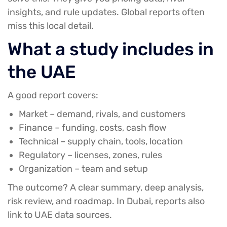
insights, and rule updates. Global reports often
miss this local detail.
What a study includes in
the UAE
A good report covers:
Market
– demand, rivals, and customers
Finance
– funding, costs, cash flow
Technical
– supply chain, tools, location
Regulatory
– licenses, zones, rules
Organization
– team and setup
The outcome? A clear summary, deep analysis,
risk review, and roadmap. In Dubai, reports also
link to UAE data sources.