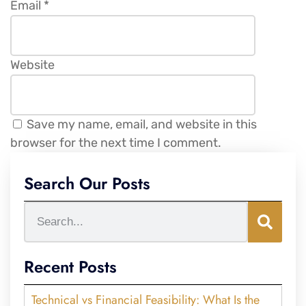
Email
*
Website
Save my name, email, and website in this
browser for the next time I comment.
Search Our Posts
Recent Posts
Technical vs Financial Feasibility: What Is the