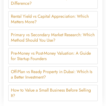
Difference?
Rental Yield vs Capital Appreciation: Which
Matters More?
Primary vs Secondary Market Research: Which
Method Should You Use?
Pre-Money vs Post-Money Valuation: A Guide
for Startup Founders
Off-Plan vs Ready Property in Dubai: Which Is
a Better Investment?
How to Value a Small Business Before Selling
It?