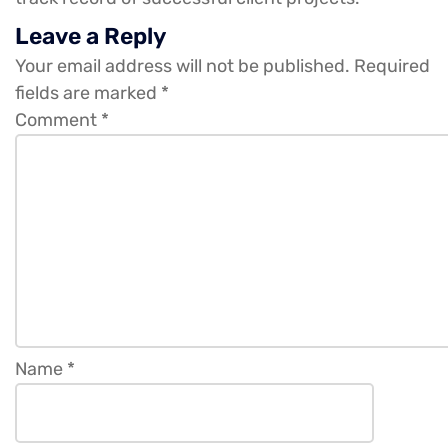
Leave a Reply
Your email address will not be published.
Required
fields are marked
*
Comment
*
Name
*