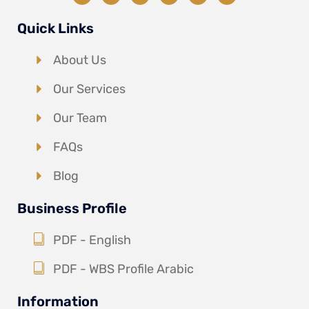
Quick Links
About Us
Our Services
Our Team
FAQs
Blog
Business Profile
PDF - English
PDF - WBS Profile Arabic
Information