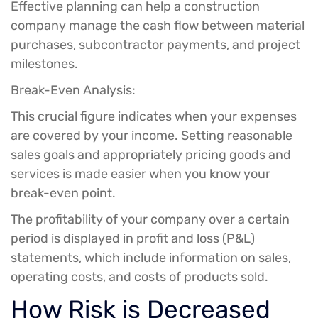
Effective planning can help a construction
company manage the cash flow between material
purchases, subcontractor payments, and project
milestones.
Break-Even Analysis:
This crucial figure indicates when your expenses
are covered by your income. Setting reasonable
sales goals and appropriately pricing goods and
services is made easier when you know your
break-even point.
The profitability of your company over a certain
period is displayed in profit and loss (P&L)
statements, which include information on sales,
operating costs, and costs of products sold.
How Risk is Decreased