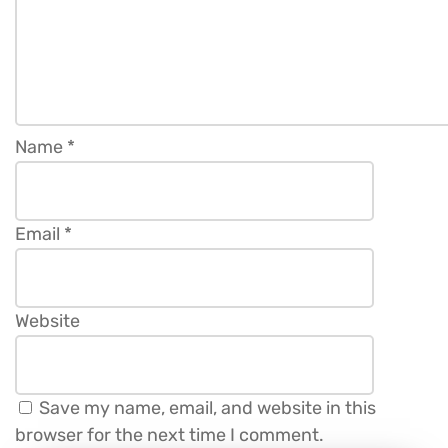
Name
*
Email
*
Website
Save my name, email, and website in this
browser for the next time I comment.