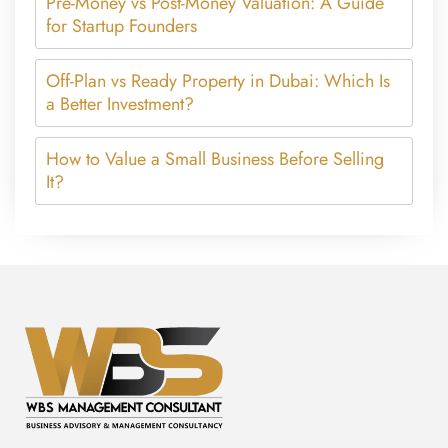
Pre-Money vs Post-Money Valuation: A Guide
for Startup Founders
Off-Plan vs Ready Property in Dubai: Which Is
a Better Investment?
How to Value a Small Business Before Selling
It?