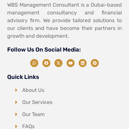
WBS Management Consultant is a Dubai-based
management consultancy and financial
advisory firm. We provide tailored solutions to
our clients and have become their partners in
growth and development.
Follow Us On Social Media:
Quick Links
About Us
Our Services
Our Team
FAQs