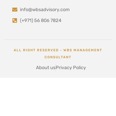
info@wbsadvisory.com
(+971) 56 806 7824
ALL RIGHT RESERVED - WBS MANAGEMENT
CONSULTANT
About us
Privacy Policy