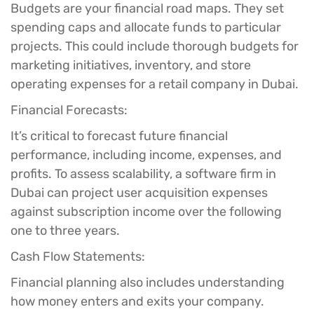
Budgets are your financial road maps. They set
spending caps and allocate funds to particular
projects. This could include thorough budgets for
marketing initiatives, inventory, and store
operating expenses for a retail company in Dubai.
Financial Forecasts:
It’s critical to forecast future financial
performance, including income, expenses, and
profits. To assess scalability, a software firm in
Dubai can project user acquisition expenses
against subscription income over the following
one to three years.
Cash Flow Statements:
Financial planning also includes understanding
how money enters and exits your company.