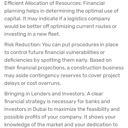
Efficient Allocation of Resources:
Financial
planning helps in determining the optimal use of
capital. It may indicate if a logistics company
would be better off optimizing current routes or
investing in a new fleet.
Risk Reduction:
You can put procedures in place
to control future financial vulnerabilities or
deficiencies by spotting them early. Based on
their financial projections, a construction business
may aside contingency reserves to cover project
delays or cost overruns.
Bringing in Lenders and Investors:
A clear
financial strategy is necessary for banks and
investors in Dubai to maximize the feasibility and
possible profits of your company. It shows your
knowledge of the market and your dedication to