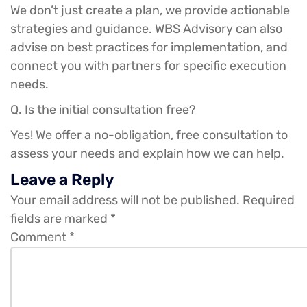
We don’t just create a plan, we provide actionable
strategies and guidance. WBS Advisory can also
advise on best practices for implementation, and
connect you with partners for specific execution
needs.
Q. Is the initial consultation free?
Yes! We offer a no-obligation, free consultation to
assess your needs and explain how we can help.
Leave a Reply
Your email address will not be published.
Required
fields are marked
*
Comment
*