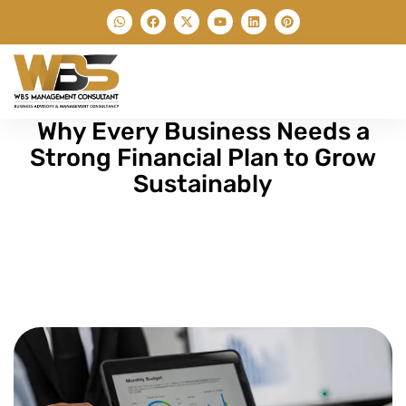
Why Every Business Needs a
Strong Financial Plan to Grow
Sustainably