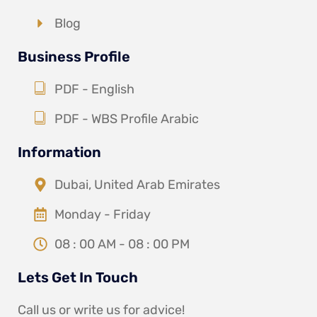
Blog
Business Profile
PDF - English
PDF - WBS Profile Arabic
Information
Dubai, United Arab Emirates
Monday - Friday
08 : 00 AM - 08 : 00 PM
Lets Get In Touch
Call us or write us for advice!