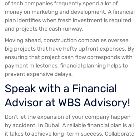
of tech companies frequently spend a lot of
money on marketing and development. A financial
plan identifies when fresh investment is required
and projects the cash runway.
Moving ahead, construction companies oversee
big projects that have hefty upfront expenses. By
ensuring that project cash flow corresponds with
payment milestones, financial planning helps to
prevent expensive delays.
Speak with a Financial
Advisor at WBS Advisory!
Don’t let the expansion of your company happen
by accident. In Dubai. A reliable financial plan is all
it takes to achieve long-term success. Collaborate