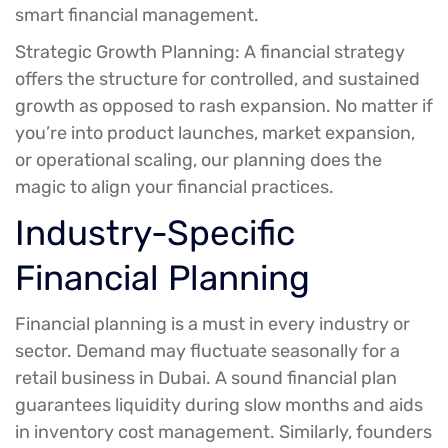
smart financial management.
Strategic Growth Planning:
A financial strategy
offers the structure for controlled, and sustained
growth as opposed to rash expansion. No matter if
you’re into product launches, market expansion,
or operational scaling, our planning does the
magic to align your financial practices.
Industry-Specific
Financial Planning
Financial planning is a must in every industry or
sector. Demand may fluctuate seasonally for a
retail business in Dubai. A sound financial plan
guarantees liquidity during slow months and aids
in inventory cost management. Similarly, founders