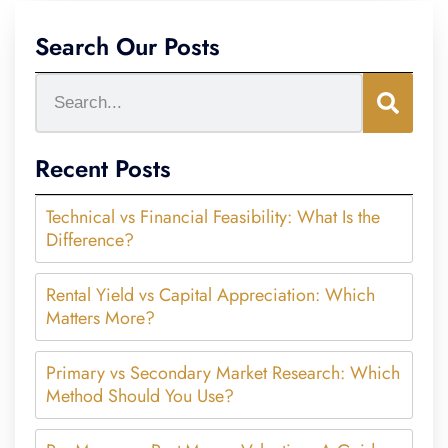
Search Our Posts
Recent Posts
Technical vs Financial Feasibility: What Is the
Difference?
Rental Yield vs Capital Appreciation: Which
Matters More?
Primary vs Secondary Market Research: Which
Method Should You Use?