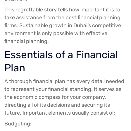
This regrettable story tells how important it is to
take assistance from the best financial planning
firms. Sustainable growth in Dubai’s competitive
environment is only possible with effective
financial planning.
Essentials of a Financial
Plan
A thorough financial plan has every detail needed
to represent your financial standing. It serves as
the economic compass for your company,
directing all of its decisions and securing its
future. Important elements usually consist of:
Budgeting: