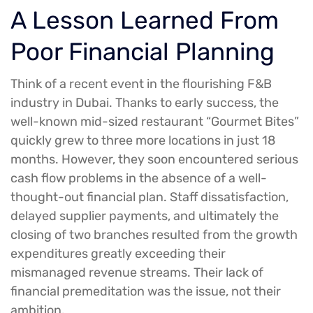
A Lesson Learned From
Poor Financial Planning
Think of a recent event in the flourishing F&B
industry in Dubai. Thanks to early success, the
well-known mid-sized restaurant “Gourmet Bites”
quickly grew to three more locations in just 18
months. However, they soon encountered serious
cash flow problems in the absence of a well-
thought-out financial plan. Staff dissatisfaction,
delayed supplier payments, and ultimately the
closing of two branches resulted from the growth
expenditures greatly exceeding their
mismanaged revenue streams. Their lack of
financial premeditation was the issue, not their
ambition.