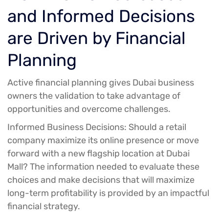
and Informed Decisions
are Driven by Financial
Planning
Active financial planning gives Dubai business
owners the validation to take advantage of
opportunities and overcome challenges.
Informed Business Decisions:
Should a retail
company maximize its online presence or move
forward with a new flagship location at Dubai
Mall? The information needed to evaluate these
choices and make decisions that will maximize
long-term profitability is provided by an impactful
financial strategy.