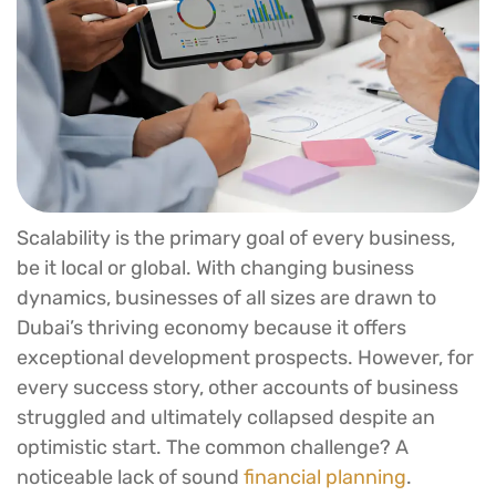
Scalability is the primary goal of every business,
be it local or global. With changing business
dynamics, businesses of all sizes are drawn to
Dubai’s thriving economy because it offers
exceptional development prospects. However, for
every success story, other accounts of business
struggled and ultimately collapsed despite an
optimistic start. The common challenge? A
noticeable lack of sound
financial planning
.