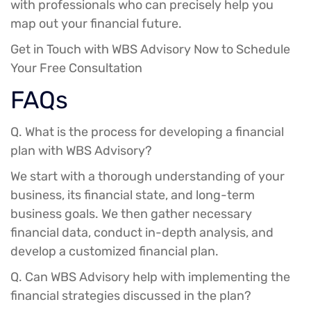
with professionals who can precisely help you
map out your financial future.
Get in Touch with WBS Advisory Now to Schedule
Your Free Consultation
FAQs
Q. What is the process for developing a financial
plan with WBS Advisory?
We start with a thorough understanding of your
business, its financial state, and long-term
business goals. We then gather necessary
financial data, conduct in-depth analysis, and
develop a customized financial plan.
Q. Can WBS Advisory help with implementing the
financial strategies discussed in the plan?